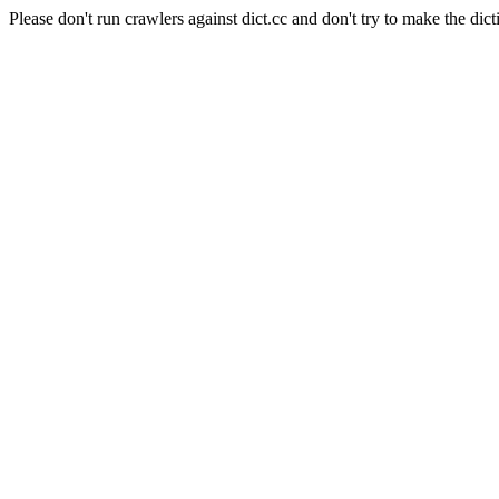
Please don't run crawlers against dict.cc and don't try to make the dict