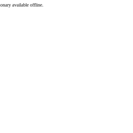
ionary available offline.