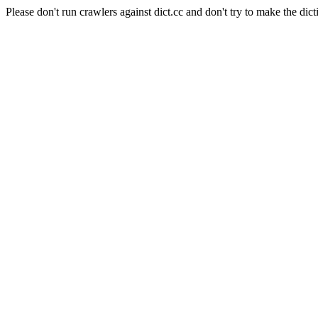
Please don't run crawlers against dict.cc and don't try to make the dict