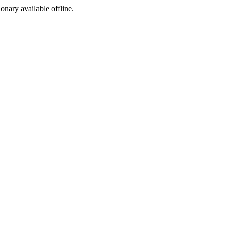
ionary available offline.