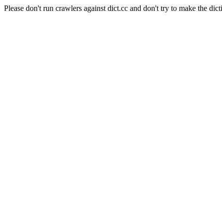
Please don't run crawlers against dict.cc and don't try to make the dict