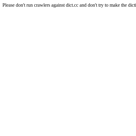
Please don't run crawlers against dict.cc and don't try to make the dict