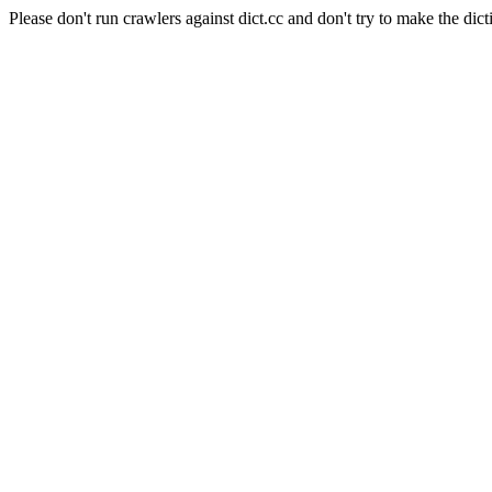
Please don't run crawlers against dict.cc and don't try to make the dict