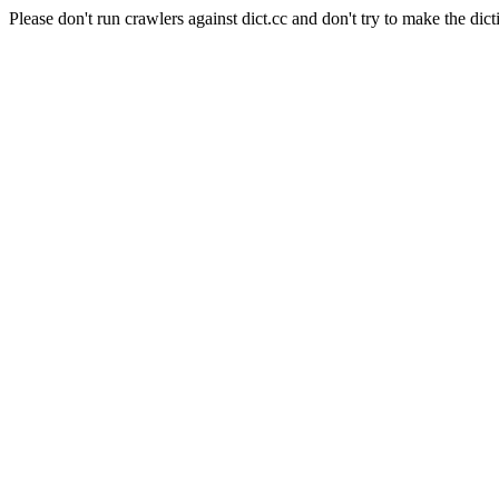
Please don't run crawlers against dict.cc and don't try to make the dict