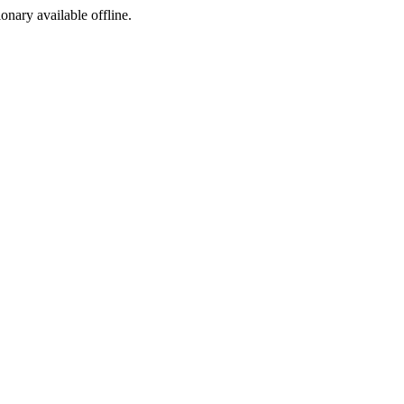
ionary available offline.