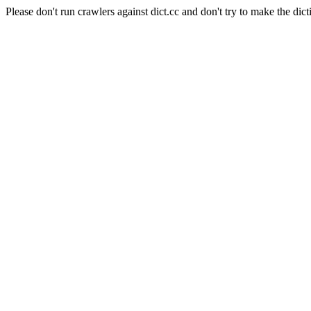
Please don't run crawlers against dict.cc and don't try to make the dict