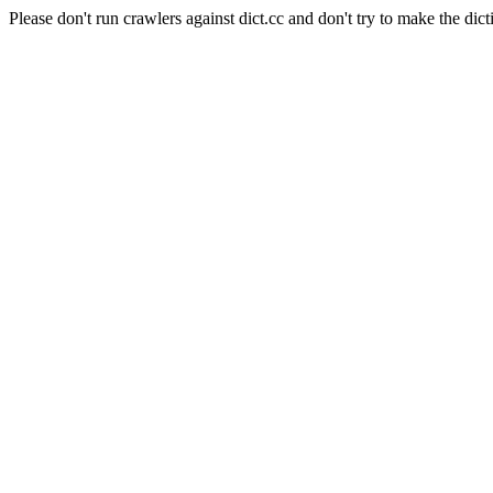
Please don't run crawlers against dict.cc and don't try to make the dict