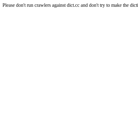
Please don't run crawlers against dict.cc and don't try to make the dict