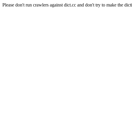
Please don't run crawlers against dict.cc and don't try to make the dict