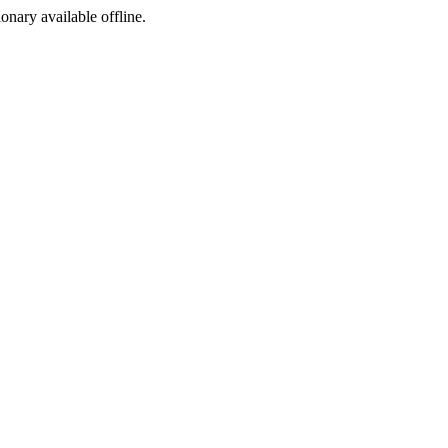
ionary available offline.