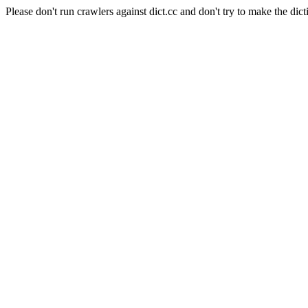
Please don't run crawlers against dict.cc and don't try to make the dict