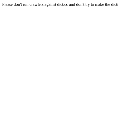
Please don't run crawlers against dict.cc and don't try to make the dict