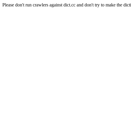
Please don't run crawlers against dict.cc and don't try to make the dict