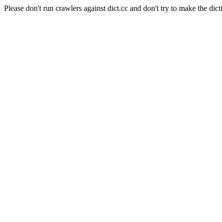
Please don't run crawlers against dict.cc and don't try to make the dict