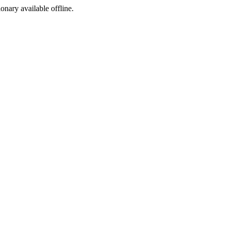
ionary available offline.