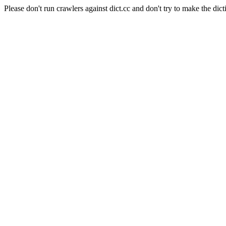
Please don't run crawlers against dict.cc and don't try to make the dict