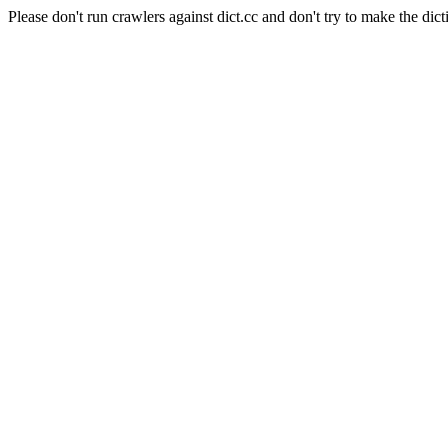
Please don't run crawlers against dict.cc and don't try to make the dict