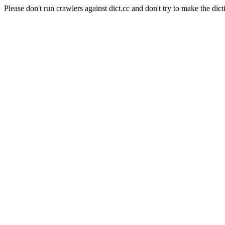
Please don't run crawlers against dict.cc and don't try to make the dict