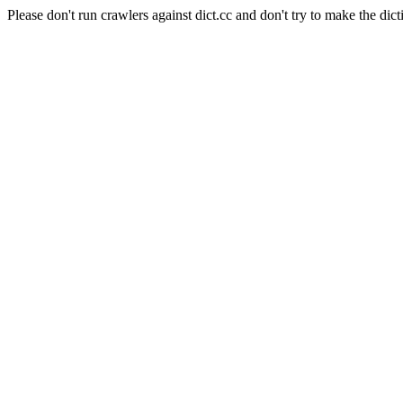
Please don't run crawlers against dict.cc and don't try to make the dict