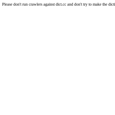
Please don't run crawlers against dict.cc and don't try to make the dict