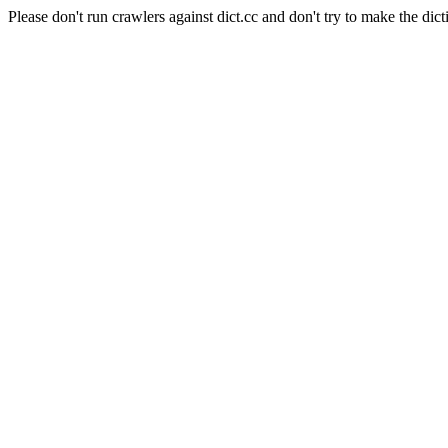
Please don't run crawlers against dict.cc and don't try to make the dict