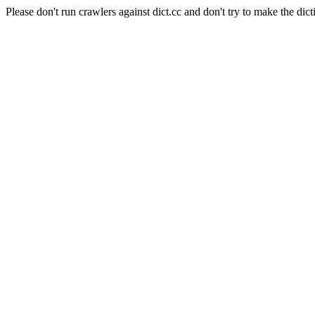
Please don't run crawlers against dict.cc and don't try to make the dict