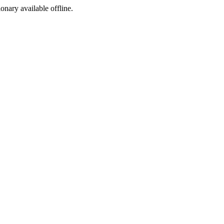
ionary available offline.