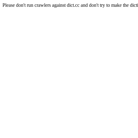
Please don't run crawlers against dict.cc and don't try to make the dict