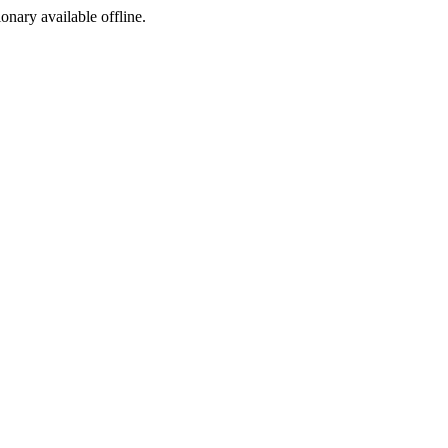
ionary available offline.