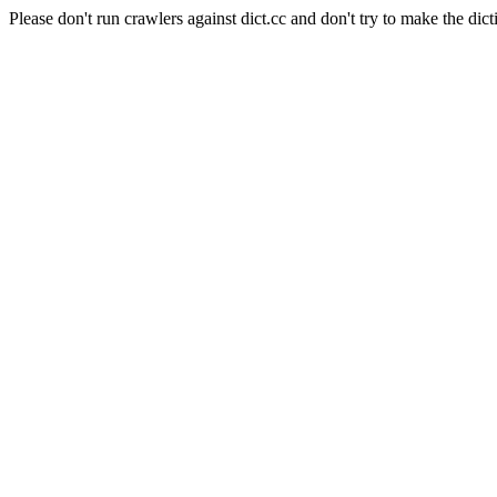
Please don't run crawlers against dict.cc and don't try to make the dict