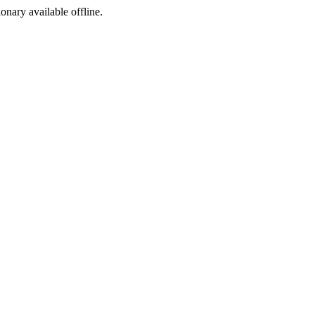
ionary available offline.