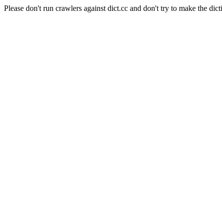
Please don't run crawlers against dict.cc and don't try to make the dict