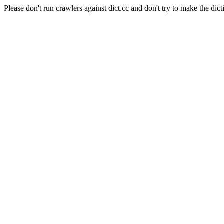
Please don't run crawlers against dict.cc and don't try to make the dict