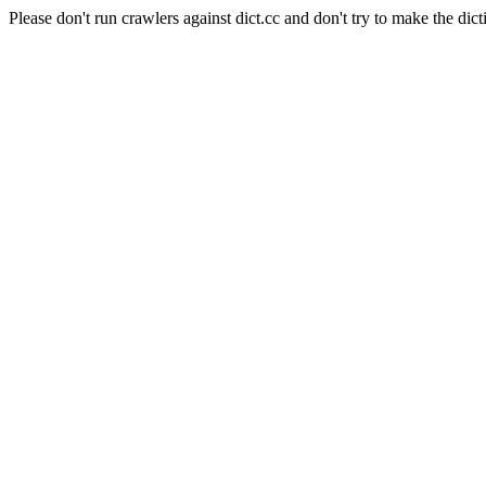
Please don't run crawlers against dict.cc and don't try to make the dict