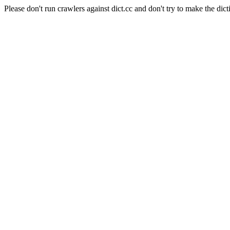
Please don't run crawlers against dict.cc and don't try to make the dict