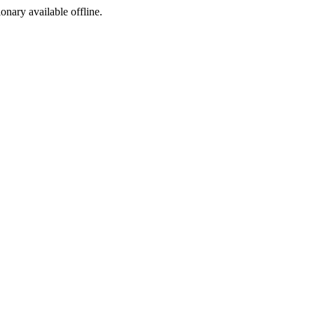
ionary available offline.