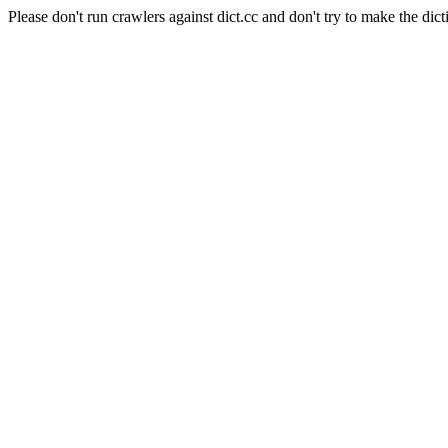
Please don't run crawlers against dict.cc and don't try to make the dict