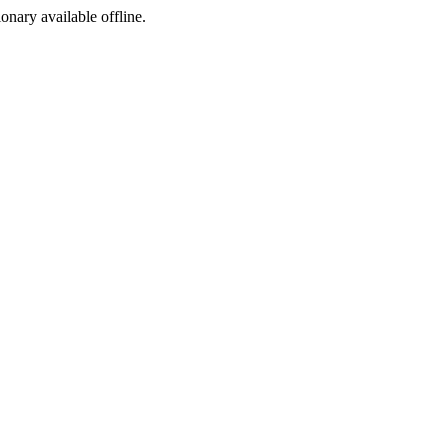
ionary available offline.