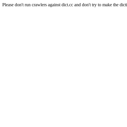
Please don't run crawlers against dict.cc and don't try to make the dict