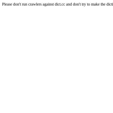
Please don't run crawlers against dict.cc and don't try to make the dict