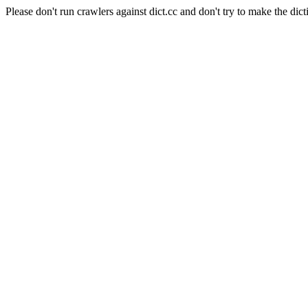
Please don't run crawlers against dict.cc and don't try to make the dict