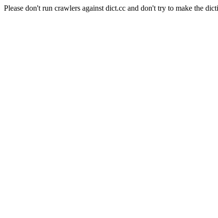
Please don't run crawlers against dict.cc and don't try to make the dict