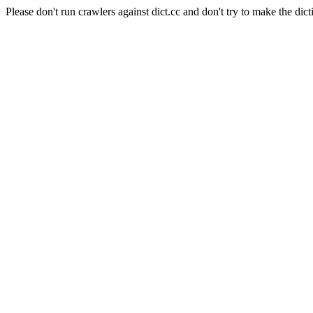
Please don't run crawlers against dict.cc and don't try to make the dict