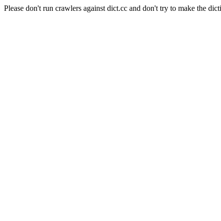
Please don't run crawlers against dict.cc and don't try to make the dict