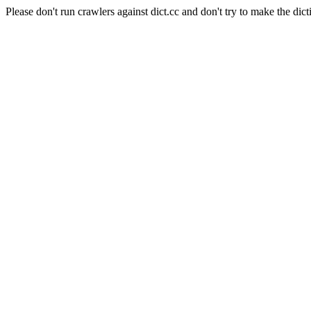
Please don't run crawlers against dict.cc and don't try to make the dict