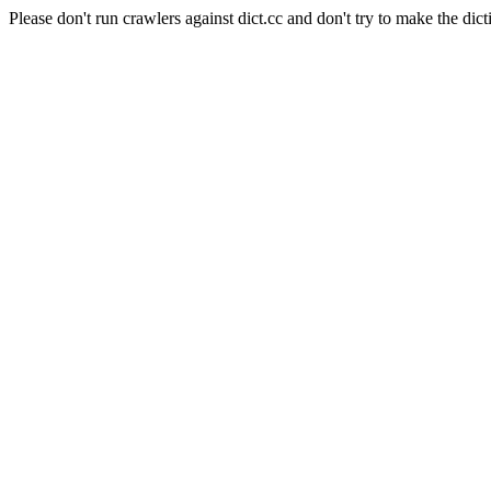
Please don't run crawlers against dict.cc and don't try to make the dict