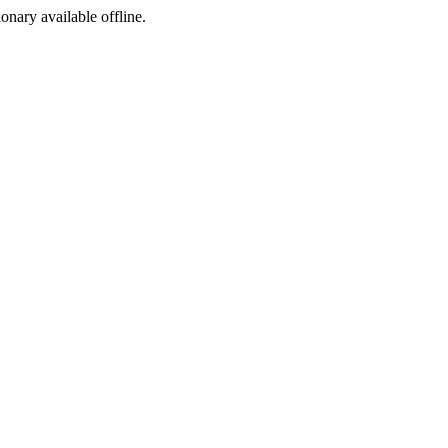
ionary available offline.