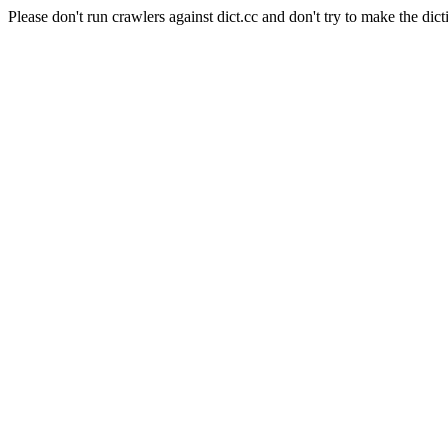
Please don't run crawlers against dict.cc and don't try to make the dict