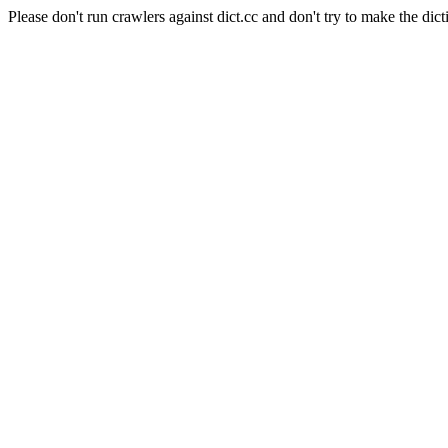
Please don't run crawlers against dict.cc and don't try to make the dict