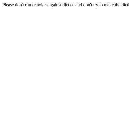
Please don't run crawlers against dict.cc and don't try to make the dict