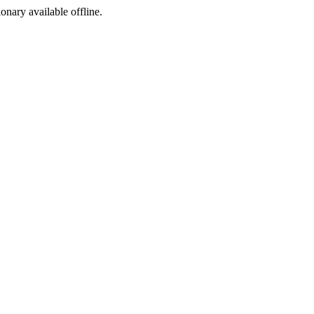
ionary available offline.