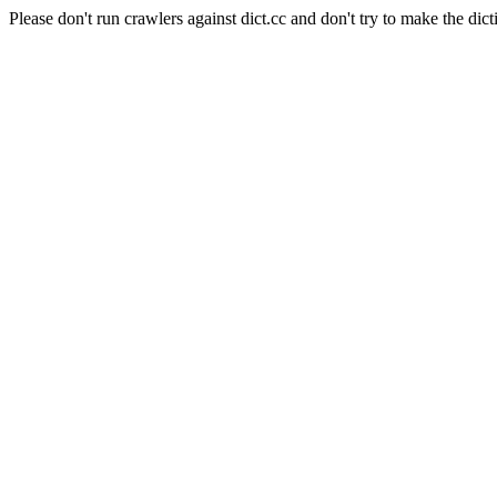
Please don't run crawlers against dict.cc and don't try to make the dict