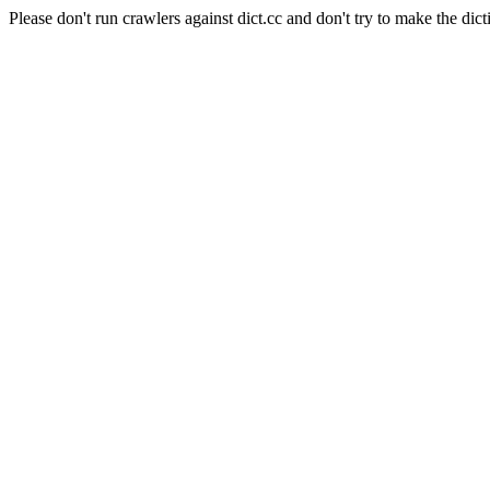
Please don't run crawlers against dict.cc and don't try to make the dict