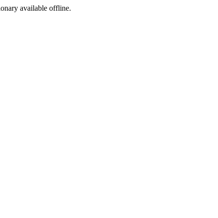
ionary available offline.