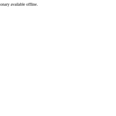
ionary available offline.