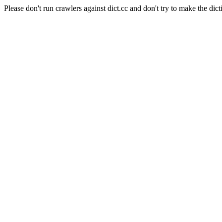
Please don't run crawlers against dict.cc and don't try to make the dict