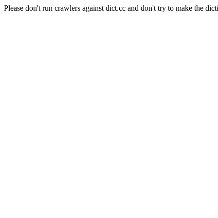
Please don't run crawlers against dict.cc and don't try to make the dict