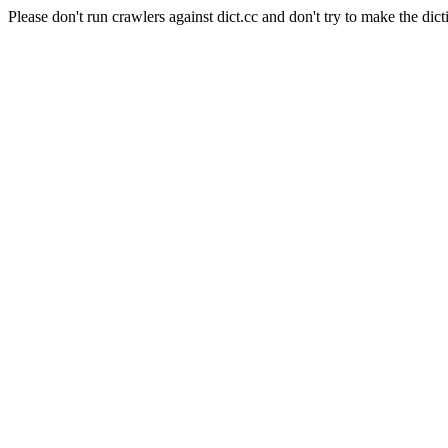
Please don't run crawlers against dict.cc and don't try to make the dict