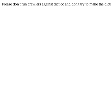
Please don't run crawlers against dict.cc and don't try to make the dict