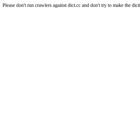
Please don't run crawlers against dict.cc and don't try to make the dict