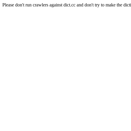
Please don't run crawlers against dict.cc and don't try to make the dict