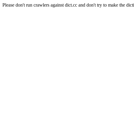
Please don't run crawlers against dict.cc and don't try to make the dict