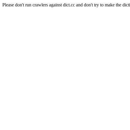
Please don't run crawlers against dict.cc and don't try to make the dict