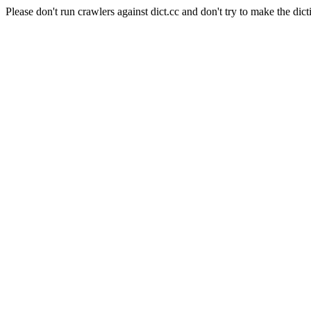
Please don't run crawlers against dict.cc and don't try to make the dict